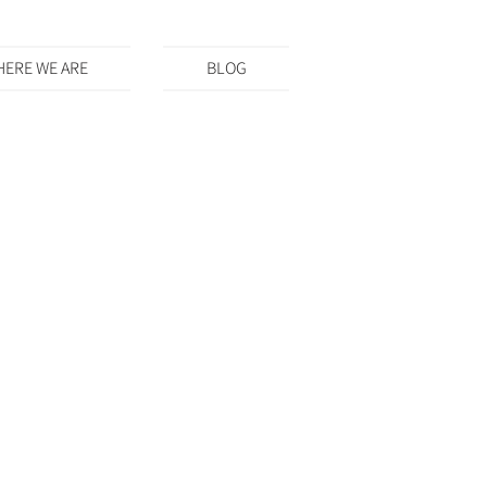
ERE WE ARE
BLOG