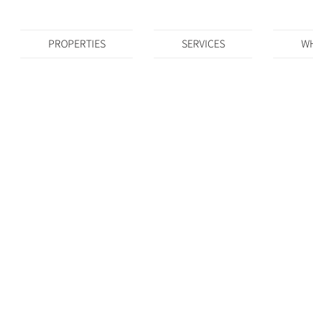
PROPERTIES
SERVICES
WH