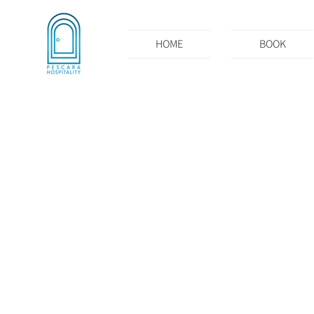
HOME
BOOK